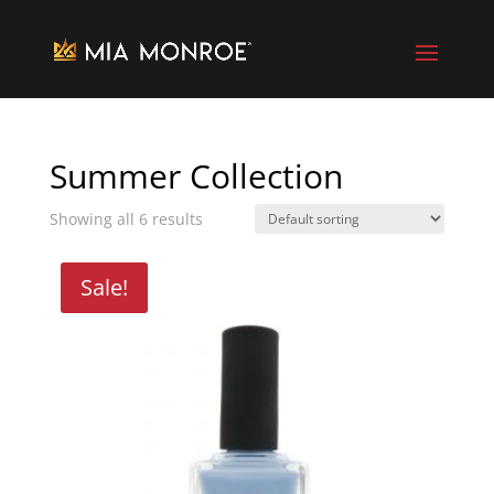
Summer Collection
Showing all 6 results
Sale!