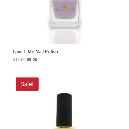
Lavish Me Nail Polish
Original
Current
$
12.00
$
5.00
price
price
was:
is:
$12.00.
$5.00.
Sale!