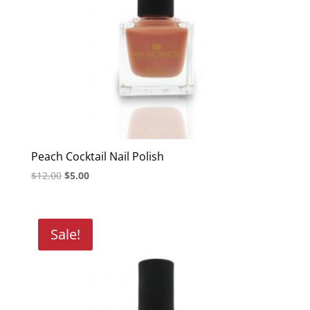
Peach Cocktail Nail Polish
Original
Current
$
12.00
$
5.00
price
price
was:
is:
$12.00.
$5.00.
Sale!