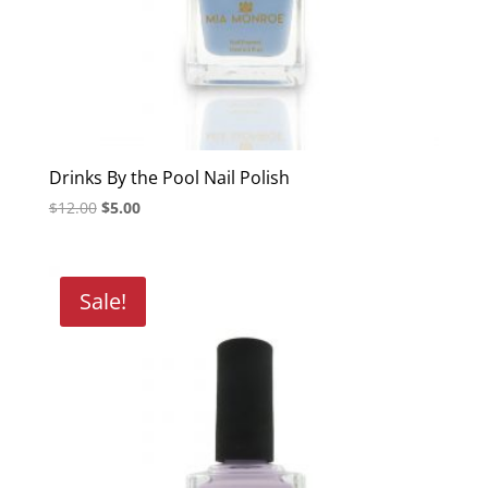
Drinks By the Pool Nail Polish
Original
Current
$
12.00
$
5.00
price
price
was:
is:
$12.00.
$5.00.
Sale!