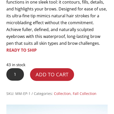
functions in one sleek tool: it contours, fills, details,
and highlights your brows. Designed for ease of use,
its ultra-fine tip mimics natural hair strokes for a
microblading effect without the commitment.
Achieve fuller, defined, and naturally sculpted
eyebrows with this waterproof, long-lasting brow
pen that suits all skin types and brow challenges.
READY TO SHIP
43 in stock
4
ADD TO CART
In
1
Eyebrow
SKU:
MM-EP-1
Categories:
Collection
,
Fall Collection
Pen
quantity