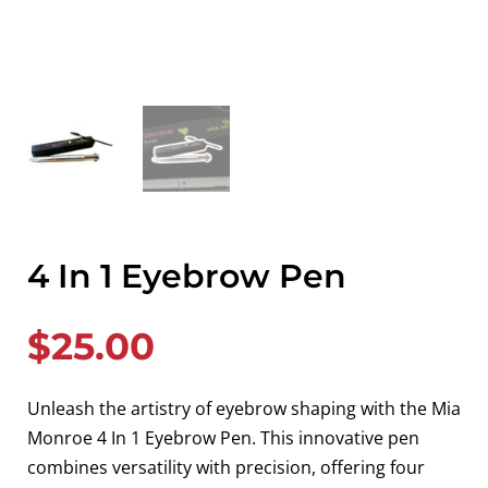
4 In 1 Eyebrow Pen
$
25.00
Unleash the artistry of eyebrow shaping with the Mia
Monroe 4 In 1 Eyebrow Pen. This innovative pen
combines versatility with precision, offering four