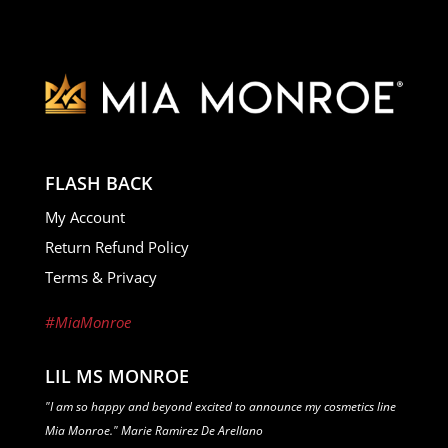
FLASH BACK
My Account
Return Refund Policy
Terms & Privacy
#MiaMonroe
LIL MS MONROE
"I am so happy and beyond excited to announce my cosmetics line
Mia Monroe." Marie Ramirez De Arellano